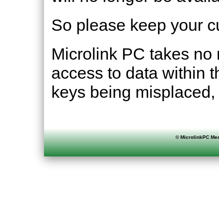
So please keep your cu
Microlink PC takes no r
access to data within 
keys being misplaced, 
©
MicrolinkPC Med