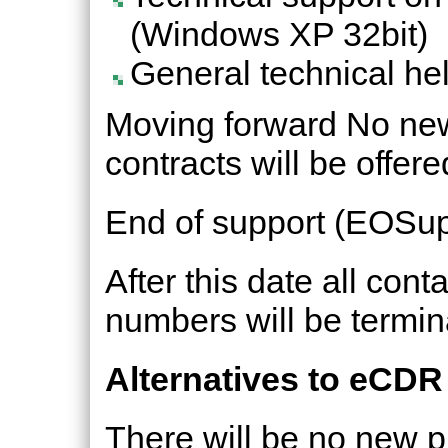
(Windows XP 32bit)
General technical hel
Moving forward No new
contracts will be offere
End of support (EOSup
After this date all con
numbers will be termin
Alternatives to eCDR
There will be no new p