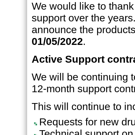
We would like to thank 
support over the years.
announce the products 
01/05/2022
.
Active Support contr
We will be continuing t
12-month support contr
This will continue to in
Requests for new dru
Technical support on