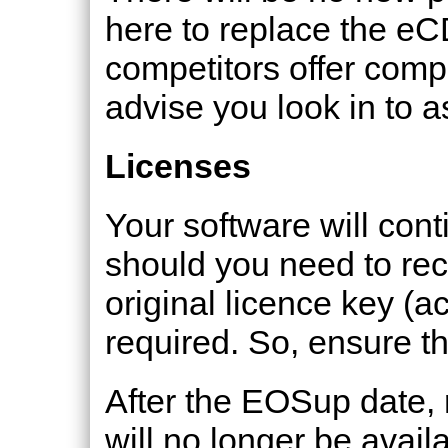
here to replace the e
competitors offer com
advise you look in to a
Licenses
Your software will con
should you need to rec
original licence key (ac
required. So, ensure thi
After the EOSup date, 
will no longer be avail