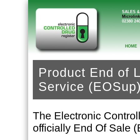
SALES &
Microlink
02380 24
HOME
Product End of L
Service (EOSup
The Electronic Control
officially End Of Sale 